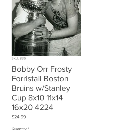
SKU: 836
Bobby Orr Frosty
Forristall Boston
Bruins w/Stanley
Cup 8x10 11x14
16x20 4224
Price
$24.99
Quantity
*