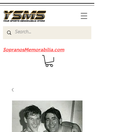
Be sure to check out our sister site
SopranosMemorabilia.com