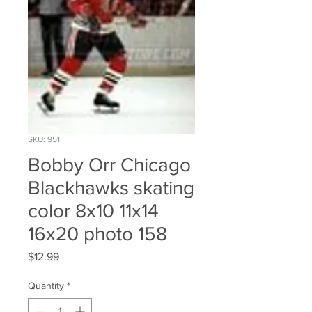
SKU: 951
Bobby Orr Chicago
Blackhawks skating
color 8x10 11x14
16x20 photo 158
Price
$12.99
Quantity
*