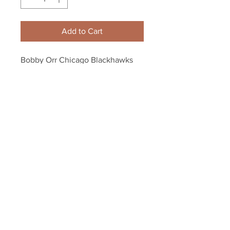
Add to Cart
Bobby Orr Chicago Blackhawks 
skating color 8x10 11x14 16x20 
photo 158
Your Sports Memorabilia Store
PO BOX 35184
Siesta Key, FL 34242
Info@yoursportsmemorabiliast
ore.com