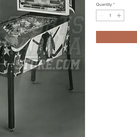
Quantity
*