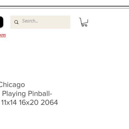
om
Chicago
Playing Pinball-
 11x14 16x20 2064