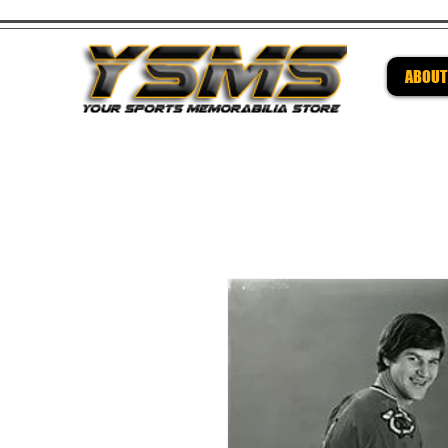
ABOUT
Be su