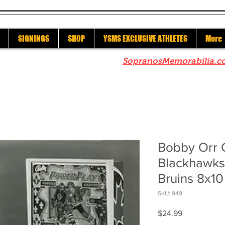
SIGNINGS
SHOP
YSMS EXCLUSIVE ATHLETES
More
re to check out our sister site
SopranosMemorabilia.c
Bobby Orr 
Blackhawks 
Bruins 8x10
SKU: 949
Price
$24.99