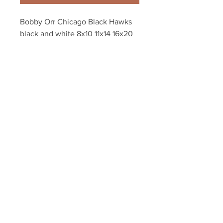
Bobby Orr Chicago Black Hawks 
black and white 8x10 11x14 16x20 
photo 157
Your Sports Memorabilia Store
PO BOX 35184
Siesta Key, FL 34242
Info@yoursportsmemorabiliast
ore.com