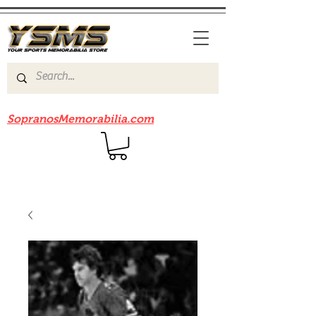
Be sure to check out our sister site
SopranosMemorabilia.com