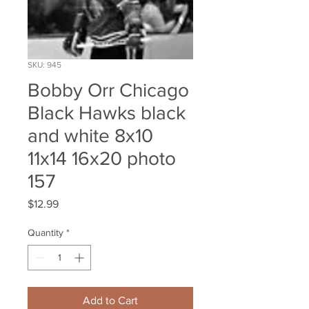
SKU: 945
Bobby Orr Chicago
Black Hawks black
and white 8x10
11x14 16x20 photo
157
Price
$12.99
Quantity
*
Add to Cart