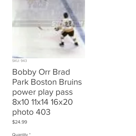
SKU: 943
Bobby Orr Brad
Park Boston Bruins
power play pass
8x10 11x14 16x20
photo 403
Price
$24.99
Quantity
*