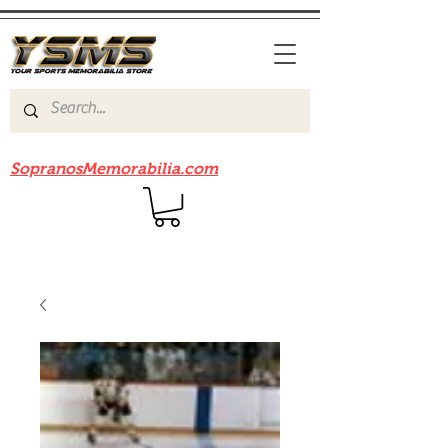
Be sure to check out our sister site
SopranosMemorabilia.com