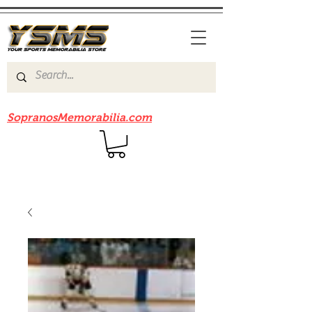
Be sure to check out our sister site
SopranosMemorabilia.com