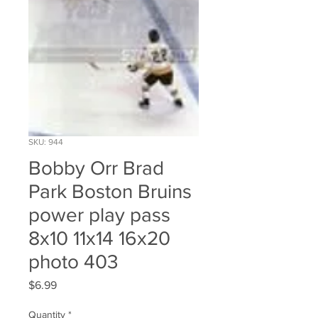
SKU: 944
Bobby Orr Brad
Park Boston Bruins
power play pass
8x10 11x14 16x20
photo 403
Price
$6.99
Quantity
*