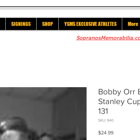
SIGNINGS
SHOP
YSMS EXCLUSIVE ATHLETES
More
re to check out our sister site
SopranosMemorabilia.c
Bobby Orr B
Stanley Cup
131
SKU: 940
Price
$24.99