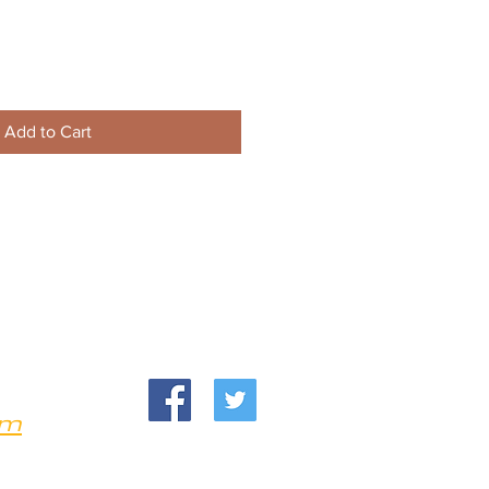
Add to Cart
om