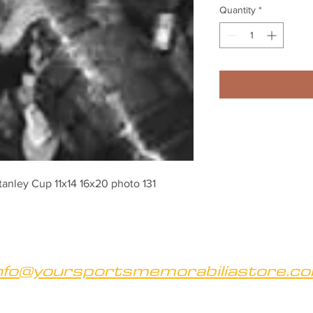
Quantity
*
tanley Cup 11x14 16x20 photo 131
nfo@yoursportsmemorabiliastore.c