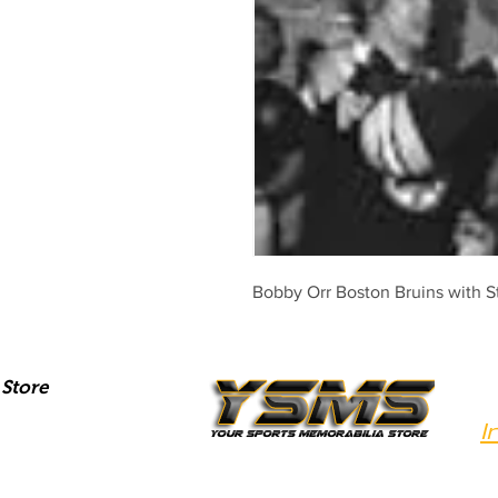
Bobby Orr Boston Bruins with S
Store
I