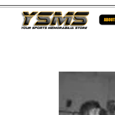
ABOUT
Be su