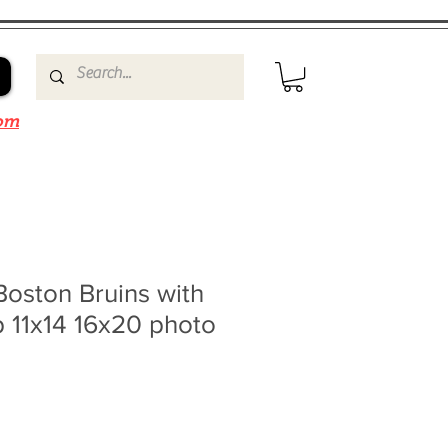
om
oston Bruins with
 11x14 16x20 photo