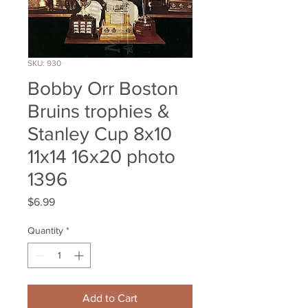
SKU: 930
Bobby Orr Boston
Bruins trophies &
Stanley Cup 8x10
11x14 16x20 photo
1396
Price
$6.99
Quantity
*
Add to Cart