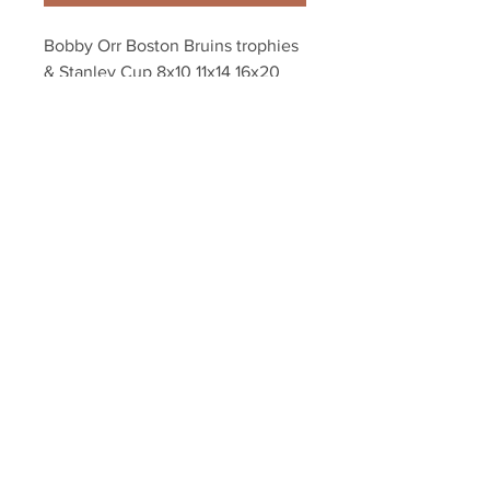
Bobby Orr Boston Bruins trophies 
& Stanley Cup 8x10 11x14 16x20 
photo 1396
Your Sports Memorabilia Store
PO BOX 35184
Siesta Key, FL 34242
Info@yoursportsmemorabiliast
ore.com