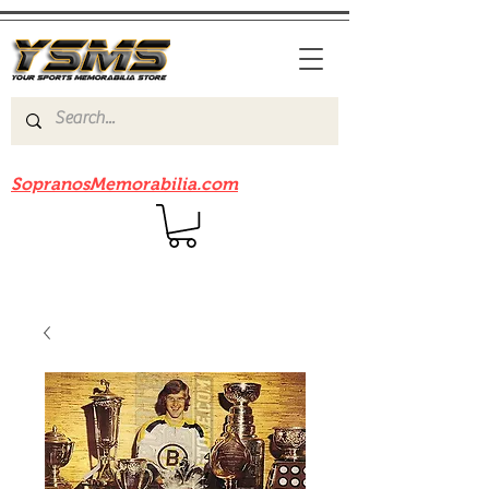
Be sure to check out our sister site
SopranosMemorabilia.com