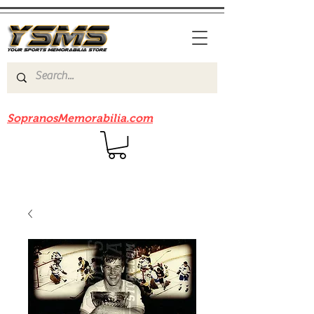
Be sure to check out our sister site
SopranosMemorabilia.com