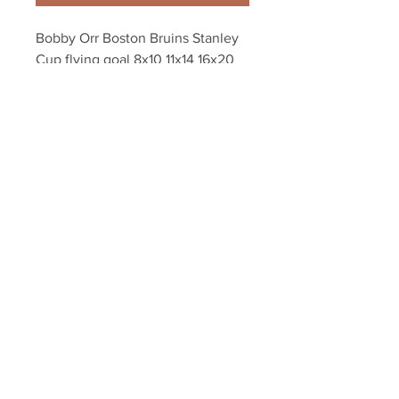
Bobby Orr Boston Bruins Stanley 
Cup flying goal 8x10 11x14 16x20 
montage 1397
Your Sports Memorabilia Store
PO BOX 35184
Siesta Key, FL 34242
Info@yoursportsmemorabiliast
ore.com