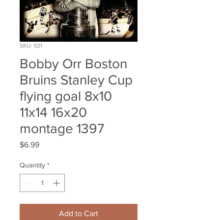
SKU: 921
Bobby Orr Boston
Bruins Stanley Cup
flying goal 8x10
11x14 16x20
montage 1397
Price
$6.99
Quantity
*
Add to Cart