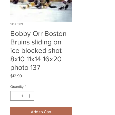
SKU: 909
Bobby Orr Boston
Bruins sliding on
ice blocked shot
8x10 11x14 16x20
photo 137
Price
$12.99
Quantity
*
Add to Cart