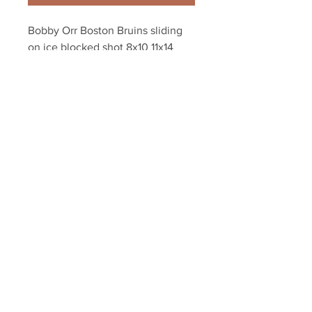
Bobby Orr Boston Bruins sliding 
on ice blocked shot 8x10 11x14 
16x20 photo 137
Your Sports Memorabilia Store
PO BOX 35184
Siesta Key, FL 34242
Info@yoursportsmemorabiliast
ore.com