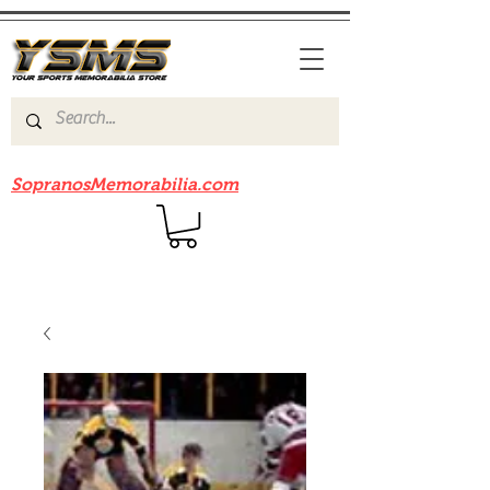
Be sure to check out our sister site
SopranosMemorabilia.com