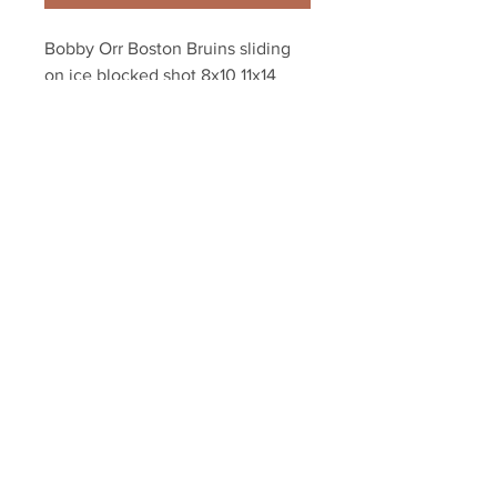
Bobby Orr Boston Bruins sliding 
on ice blocked shot 8x10 11x14 
16x20 photo 137
Your Sports Memorabilia Store
PO BOX 35184
Siesta Key, FL 34242
Info@yoursportsmemorabiliast
ore.com