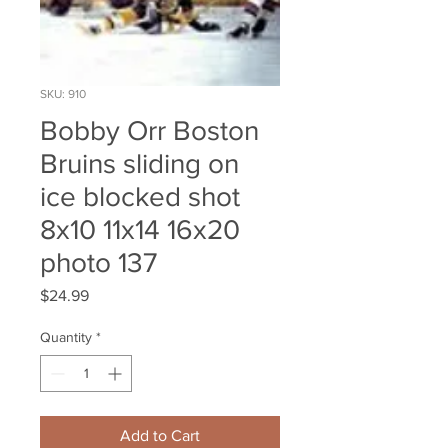
SKU: 910
Bobby Orr Boston
Bruins sliding on
ice blocked shot
8x10 11x14 16x20
photo 137
Price
$24.99
Quantity
*
Add to Cart