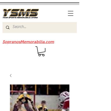
Be sure to check out our sister site
SopranosMemorabilia.com