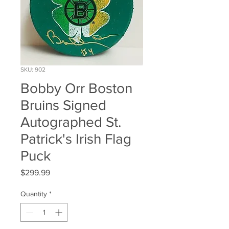
SKU: 902
Bobby Orr Boston
Bruins Signed
Autographed St.
Patrick's Irish Flag
Puck
Price
$299.99
Quantity
*