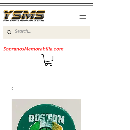
Be sure to check out our sister site
SopranosMemorabilia.com