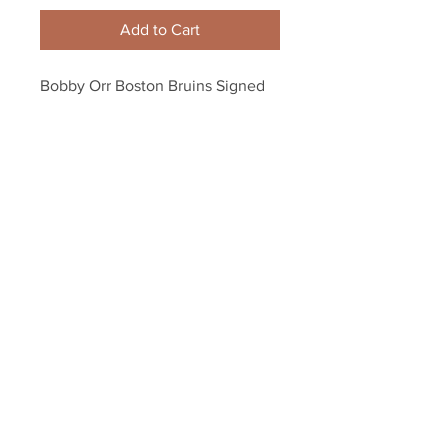
Add to Cart
Bobby Orr Boston Bruins Signed 
Autographed St. Patrick's Irish 
Flag Puck
Your Sports Memorabilia Store
PO BOX 35184
Siesta Key, FL 34242
Info@yoursportsmemorabiliast
ore.com