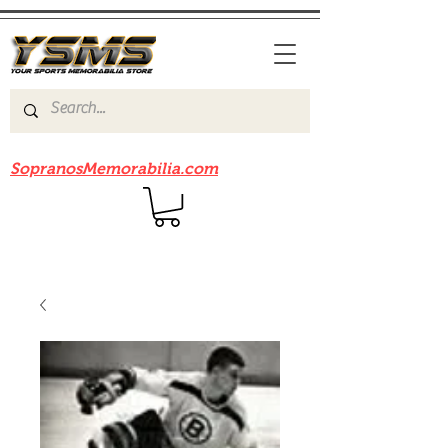
Be sure to check out our sister site
SopranosMemorabilia.com