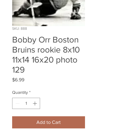
SKU: 888
Bobby Orr Boston
Bruins rookie 8x10
11x14 16x20 photo
129
Price
$6.99
Quantity
*
Add to Cart