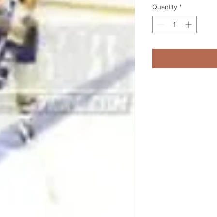
Quantity
*