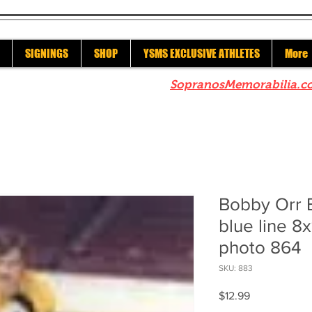
SIGNINGS
SHOP
YSMS EXCLUSIVE ATHLETES
More
re to check out our sister site
SopranosMemorabilia.c
Bobby Orr 
blue line 8
photo 864
SKU: 883
Price
$12.99