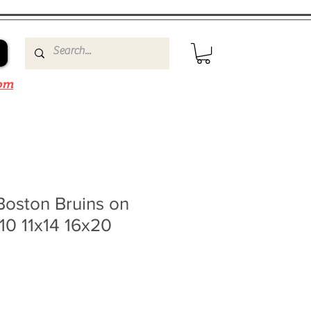
om
Boston Bruins on
x10 11x14 16x20