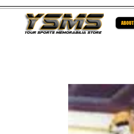
ABOUT
Be su