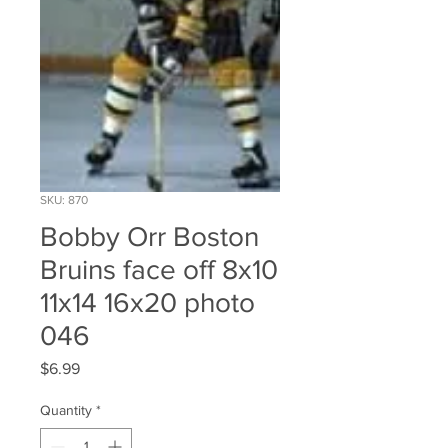
SKU: 870
Bobby Orr Boston
Bruins face off 8x10
11x14 16x20 photo
046
Price
$6.99
Quantity
*