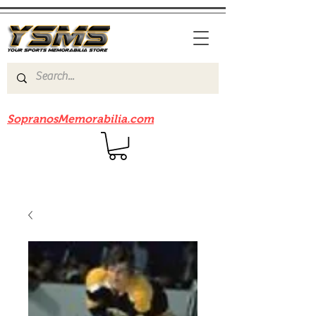
Be sure to check out our sister site
SopranosMemorabilia.com