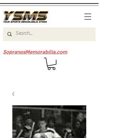
Be sure to check out our sister site
SopranosMemorabilia.com