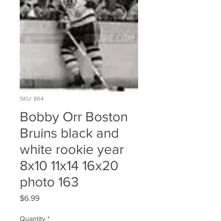
SKU: 864
Bobby Orr Boston
Bruins black and
white rookie year
8x10 11x14 16x20
photo 163
Price
$6.99
Quantity
*