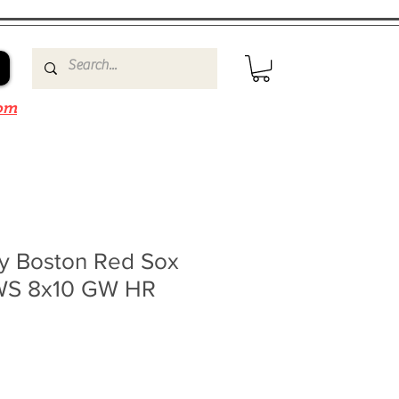
om
ty Boston Red Sox
 WS 8x10 GW HR