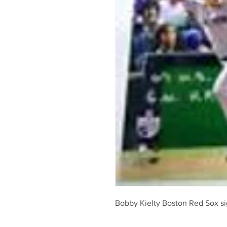
Bobby Kielty Boston Red Sox 