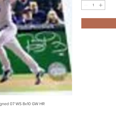
signed 07 WS 8x10 GW HR