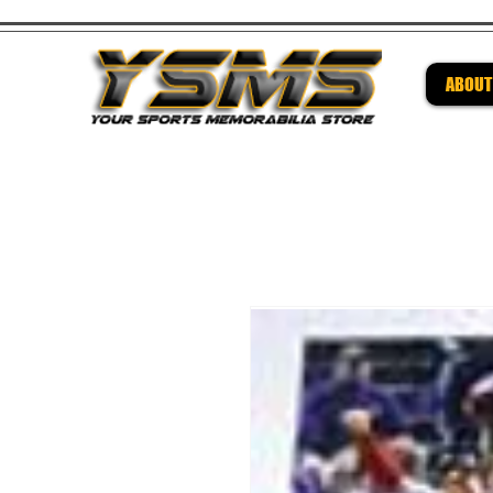
ABOUT
Be su