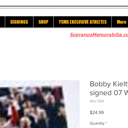
SIGNINGS
SHOP
YSMS EXCLUSIVE ATHLETES
More
re to check out our sister site
SopranosMemorabilia.c
Bobby Kiel
signed 07
SKU: 829
Price
$24.99
Quantity
*