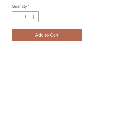
Quantity
*
Add to Cart
Bobby Hull Winnipeg Jets signed 
8x10 Shaking Howes Hand 
HOF1983 Inscription
Your Sports Memorabilia Store
PO BOX 35184
Siesta Key, FL 34242
Info@yoursportsmemorabiliast