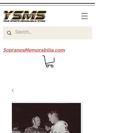
Be sure to check out our sister site
SopranosMemorabilia.com