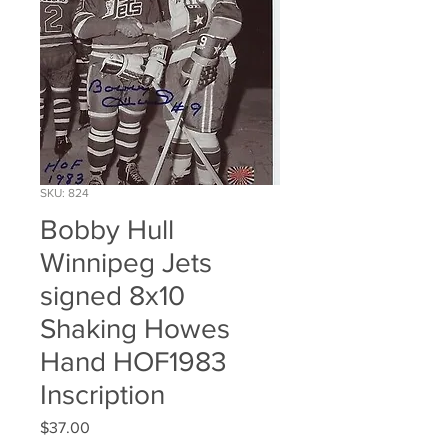
SKU: 824
Bobby Hull
Winnipeg Jets
signed 8x10
Shaking Howes
Hand HOF1983
Inscription
Price
$37.00