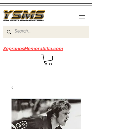
Be sure to check out our sister site
SopranosMemorabilia.com