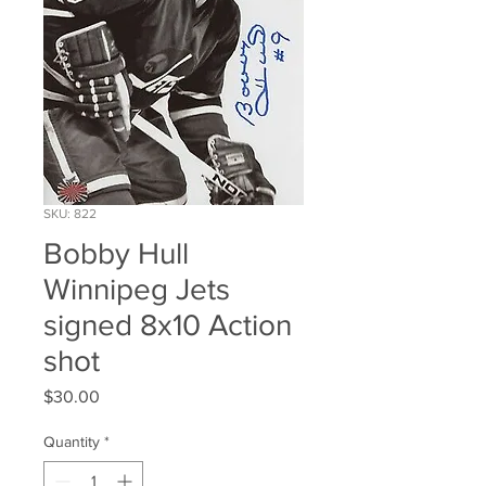
SKU: 822
Bobby Hull
Winnipeg Jets
signed 8x10 Action
shot
Price
$30.00
Quantity
*