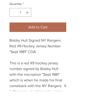
Quantity
*
Add to Cart
Bobby Hull Signed NY Rangers
Red #9 Hockey Jersey Number
"Sept 1981" COA
This is a red #9 hockey jersey
number signed by Bobby Hull
with the inscription "Sept 1981"
which is when he made his final
comeback with the NY Rangers. It
is the jersey number only - jersey
not included. Bobby Hull
autographed this numbered our