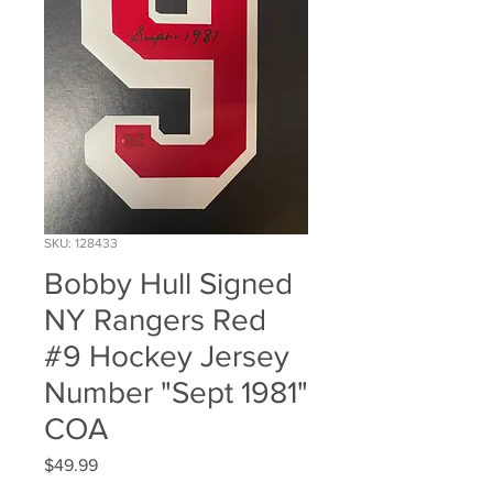
SKU: 128433
Bobby Hull Signed
NY Rangers Red
#9 Hockey Jersey
Number "Sept 1981"
COA
Price
$49.99