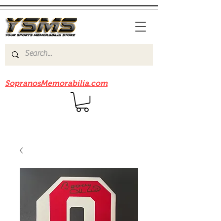
Be sure to check out our sister site
SopranosMemorabilia.com