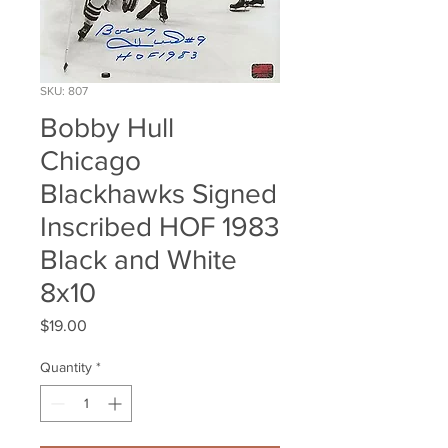
SKU: 807
Bobby Hull
Chicago
Blackhawks Signed
Inscribed HOF 1983
Black and White
8x10
Price
$19.00
Quantity
*