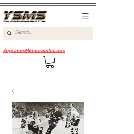
Be sure to check out our sister site
SopranosMemorabilia.com