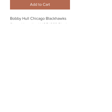
Add to Cart
Bobby Hull Chicago Blackhawks 
Signed Inscribed HOF 1983 Black 
and White 8x10
Your Sports Memorabilia Store
PO BOX 35184
Siesta Key, FL 34242
Info@yoursportsmemorabiliast
ore.com