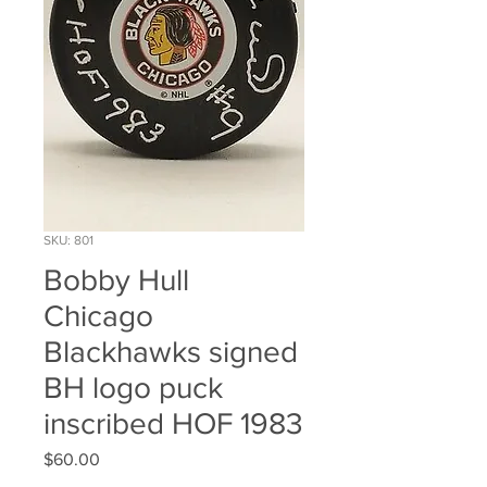
SKU: 801
Bobby Hull
Chicago
Blackhawks signed
BH logo puck
inscribed HOF 1983
Price
$60.00