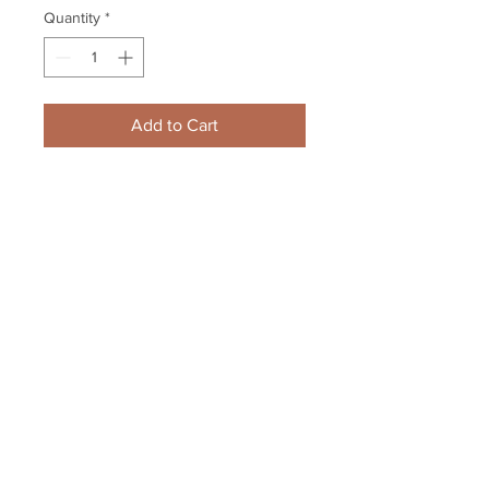
Quantity
*
Add to Cart
Bobby Hull Chicago Blackhawks 
signed BH logo puck inscribed 
HOF 1983
Your Sports Memorabilia Store
PO BOX 35184
Siesta Key, FL 34242
Info@yoursportsmemorabiliast