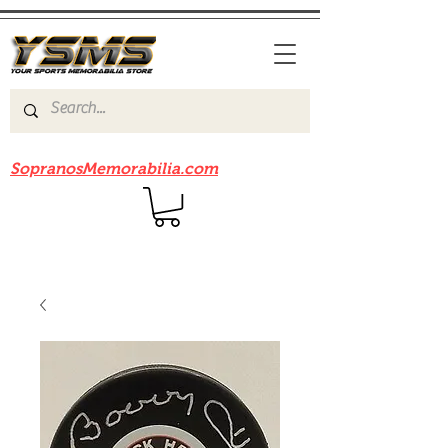
Be sure to check out our sister site
SopranosMemorabilia.com