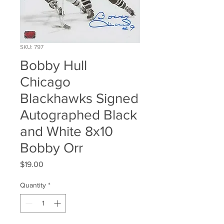
SKU: 797
Bobby Hull
Chicago
Blackhawks Signed
Autographed Black
and White 8x10
Bobby Orr
Price
$19.00
Quantity
*