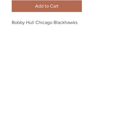
Add to Cart
Bobby Hull Chicago Blackhawks 
Signed Autographed Black and 
White 8x10 Bobby Orr
Your Sports Memorabilia Store
PO BOX 35184
Siesta Key, FL 34242
Info@yoursportsmemorabiliast
ore.com