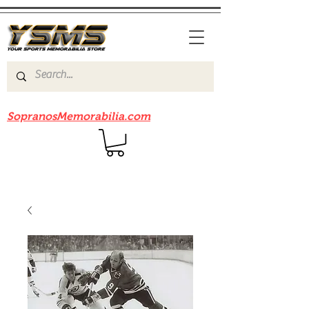
Be sure to check out our sister site
SopranosMemorabilia.com