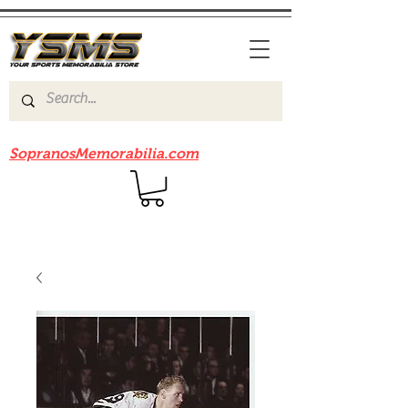
Be sure to check out our sister site
SopranosMemorabilia.com