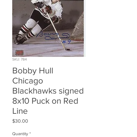
SKU: 784
Bobby Hull
Chicago
Blackhawks signed
8x10 Puck on Red
Line
Price
$30.00
Quantity
*