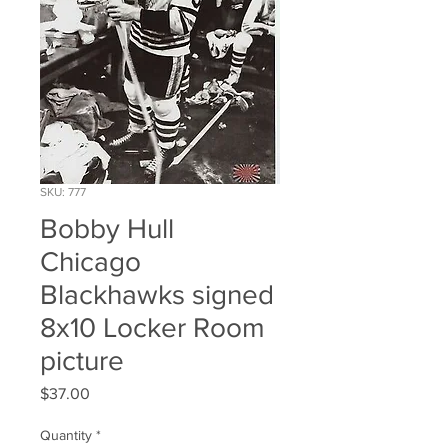
SKU: 777
Bobby Hull
Chicago
Blackhawks signed
8x10 Locker Room
picture
Price
$37.00
Quantity
*