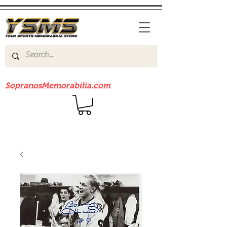
Be sure to check out our sister site
SopranosMemorabilia.com