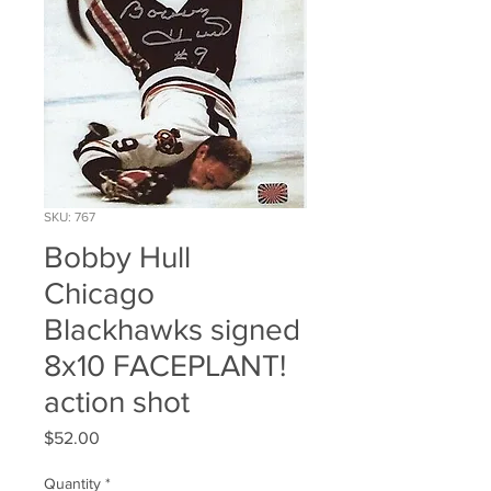
SKU: 767
Bobby Hull
Chicago
Blackhawks signed
8x10 FACEPLANT!
action shot
Price
$52.00
Quantity
*