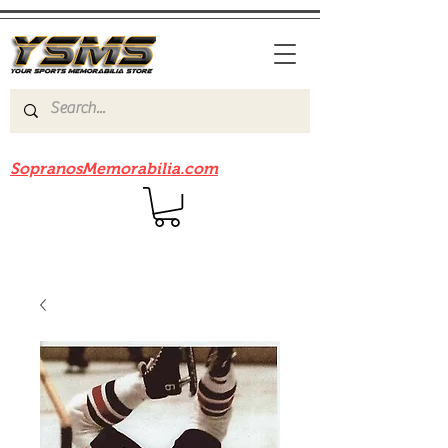
Be sure to check out our sister site
SopranosMemorabilia.com