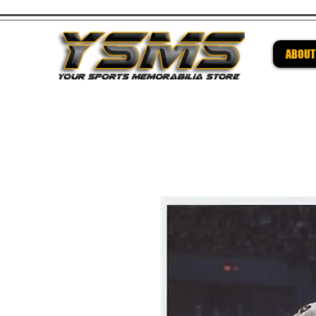
ABOUT
Be su