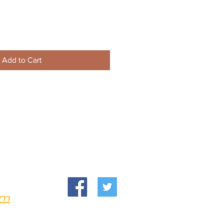
Add to Cart
om