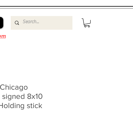
om
 Chicago
 signed 8x10
Holding stick