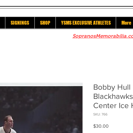
SIGNINGS
SHOP
YSMS EXCLUSIVE ATHLETES
More
re to check out our sister site
SopranosMemorabilia.c
Bobby Hull
Blackhawks
Center Ice 
SKU: 766
Price
$30.00