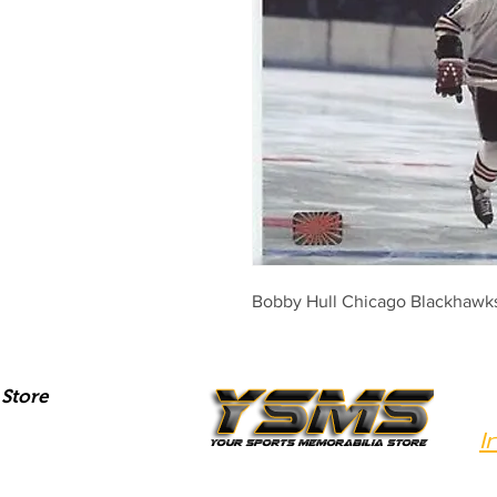
Bobby Hull Chicago Blackhawks 
Store
I