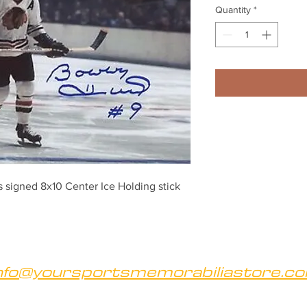
Quantity
*
signed 8x10 Center Ice Holding stick
nfo@yoursportsmemorabiliastore.c