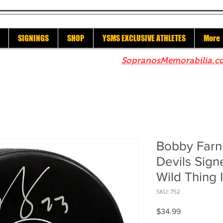
SIGNINGS
SHOP
YSMS EXCLUSIVE ATHLETES
More
re to check out our sister site
SopranosMemorabilia.c
Bobby Far
Devils Sig
Wild Thing 
SKU: 752
Price
$34.99