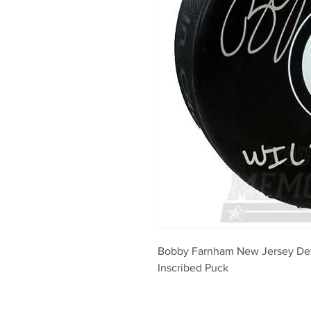
Bobby Farnham New Jersey Devi
Inscribed Puck