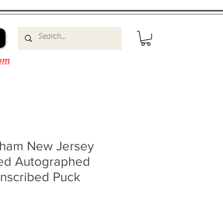
om
nham New Jersey
ned Autographed
Inscribed Puck