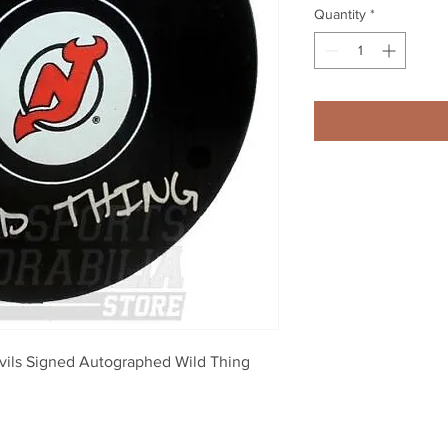
Quantity
*
ls Signed Autographed Wild Thing 