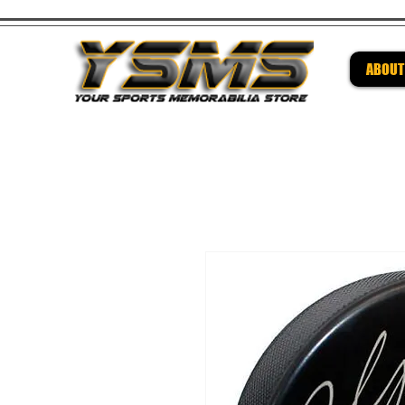
ABOUT
Be su