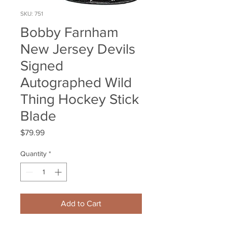
SKU: 751
Bobby Farnham
New Jersey Devils
Signed
Autographed Wild
Thing Hockey Stick
Blade
Price
$79.99
Quantity
*
Add to Cart