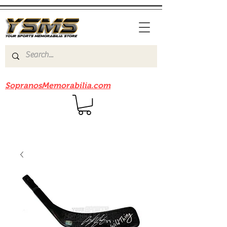
Be sure to check out our sister site
SopranosMemorabilia.com