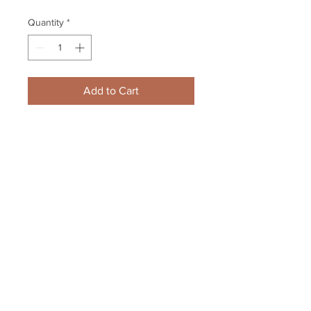
Quantity
*
Add to Cart
Bobby Farnham New Jersey 
Devils Signed Autographed 
Locker Room Goal/Point 8x10
Your Sports Memorabilia Store
PO BOX 35184
Siesta Key, FL 34242
Info@yoursportsmemorabiliast