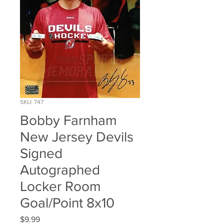
SKU: 747
Bobby Farnham
New Jersey Devils
Signed
Autographed
Locker Room
Goal/Point 8x10
Price
$9.99