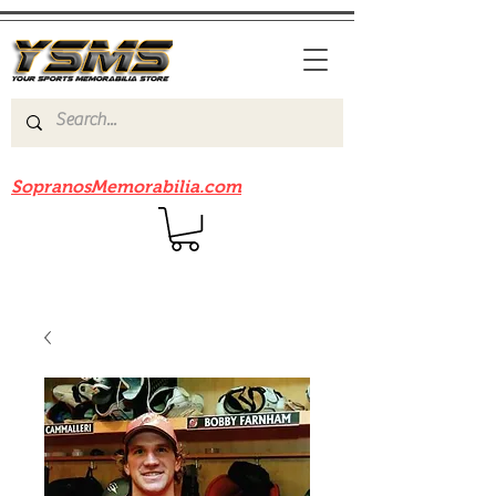
Be sure to check out our sister site
SopranosMemorabilia.com