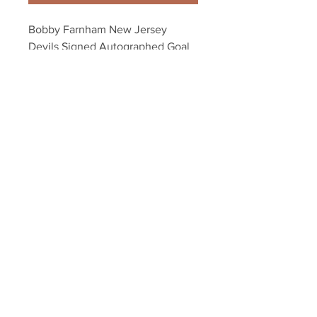
Bobby Farnham New Jersey 
Devils Signed Autographed Goal 
Celebration 16x20
Your Sports Memorabilia Store
PO BOX 35184
Siesta Key, FL 34242
Info@yoursportsmemorabiliast
ore.com