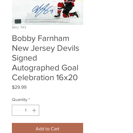
SKU: 743
Bobby Farnham
New Jersey Devils
Signed
Autographed Goal
Celebration 16x20
Price
$29.99
Quantity
*
Add to Cart