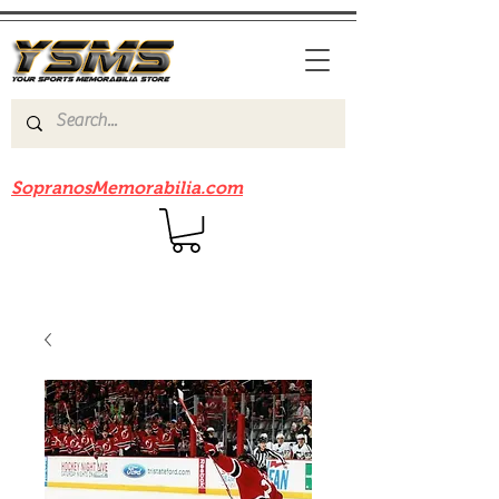
Be sure to check out our sister site
SopranosMemorabilia.com