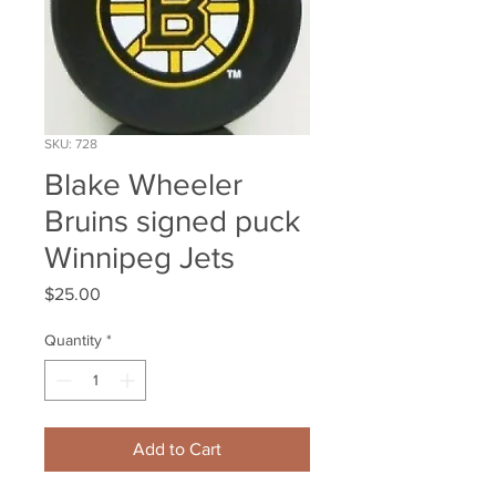
SKU: 728
Blake Wheeler
Bruins signed puck
Winnipeg Jets
Price
$25.00
Quantity
*
Add to Cart