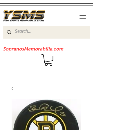
Be sure to check out our sister site
SopranosMemorabilia.com