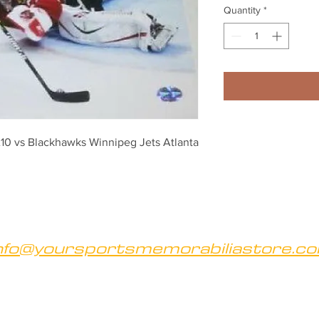
Quantity
*
10 vs Blackhawks Winnipeg Jets Atlanta 
nfo@yoursportsmemorabiliastore.c