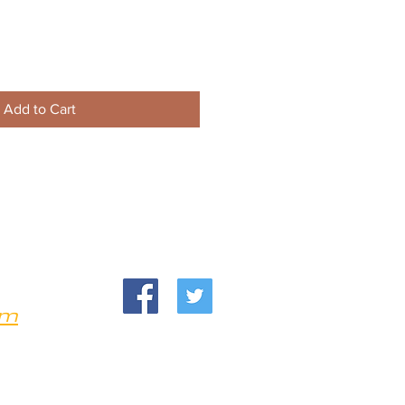
Add to Cart
om