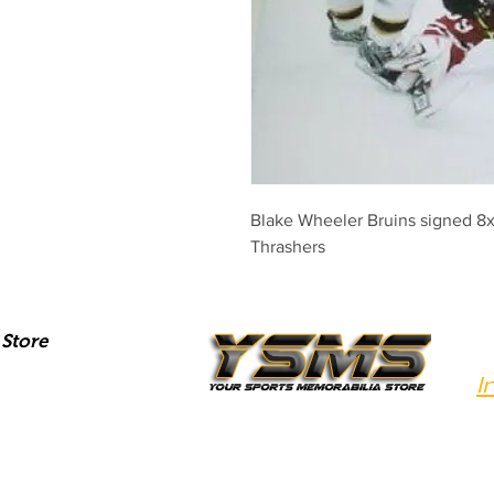
Blake Wheeler Bruins signed 8x
Thrashers
Store
I