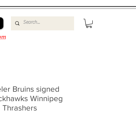
om
ler Bruins signed
ackhawks Winnipeg
a Thrashers