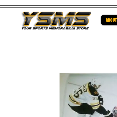
ABOUT
Be su