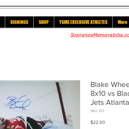
SIGNINGS
SHOP
YSMS EXCLUSIVE ATHLETES
More
re to check out our sister site
SopranosMemorabilia.c
Blake Whee
8x10 vs Bl
Jets Atlant
SKU: 723
Price
$22.00