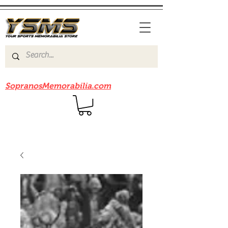
Be sure to check out our sister site
SopranosMemorabilia.com