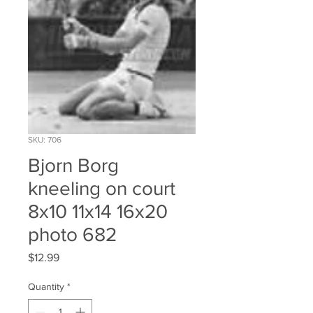
SKU: 706
Bjorn Borg
kneeling on court
8x10 11x14 16x20
photo 682
Price
$12.99
Quantity
*