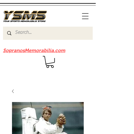
Be sure to check out our sister site
SopranosMemorabilia.com