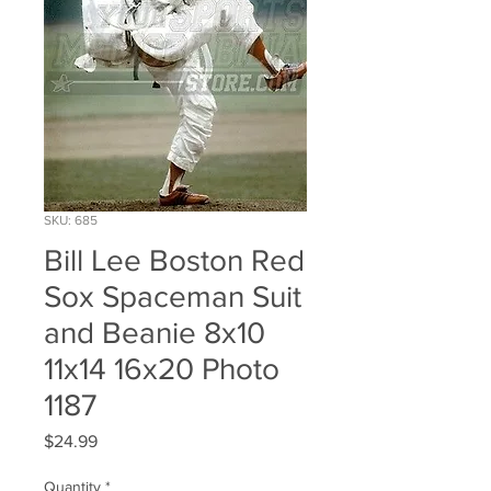
SKU: 685
Bill Lee Boston Red
Sox Spaceman Suit
and Beanie 8x10
11x14 16x20 Photo
1187
Price
$24.99
Quantity
*