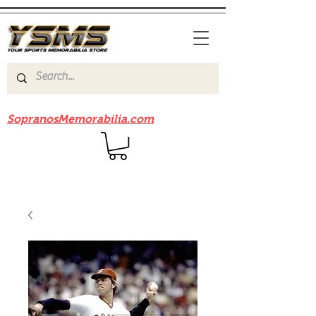
Be sure to check out our sister site
SopranosMemorabilia.com