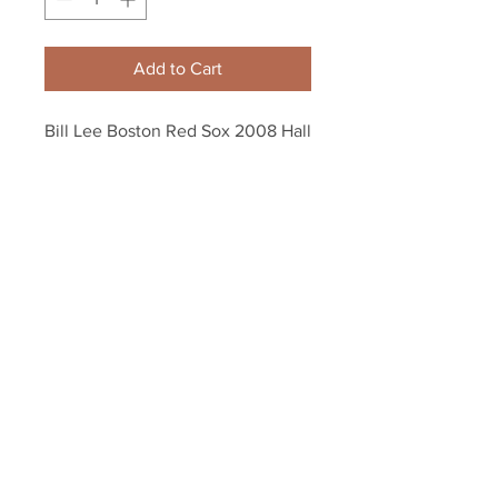
Add to Cart
Bill Lee Boston Red Sox 2008 Hall 
of Fame 8x10 11x14 16x20 Photo 
1186
Your Sports Memorabilia Store
PO BOX 35184
Siesta Key, FL 34242
Info@yoursportsmemorabiliast
ore.com