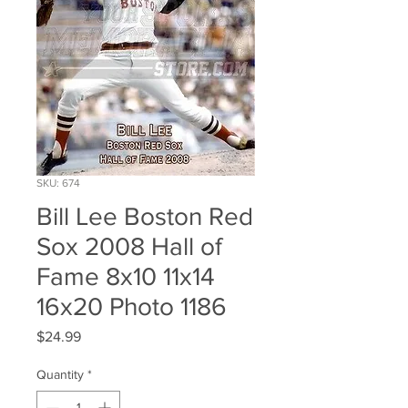
SKU: 674
Bill Lee Boston Red
Sox 2008 Hall of
Fame 8x10 11x14
16x20 Photo 1186
Price
$24.99
Quantity
*