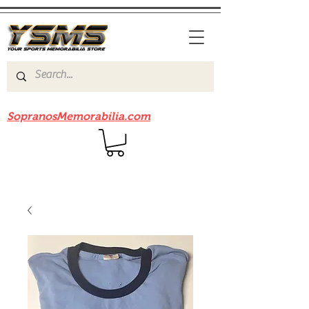
Be sure to check out our sister site
SopranosMemorabilia.com