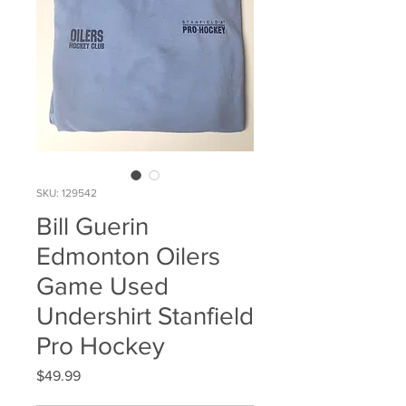
SKU: 129542
Bill Guerin
Edmonton Oilers
Game Used
Undershirt Stanfield
Pro Hockey
Price
$49.99