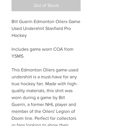
Out of Stock
Bill Guerin Edmonton Oilers Game
Used Undershirt Stanfield Pro
Hockey
Includes game worn COA from
YSMS.
This Edmonton Oilers game-used
undershirt is a must-have for any
true hockey fan. Made with high-
quality materials, this shirt was
worn during a game by Bill
Guerin, a former NHL player and
member of the Oilers' Legion of
Doom line. Perfect for collectors
or fans looking to show their