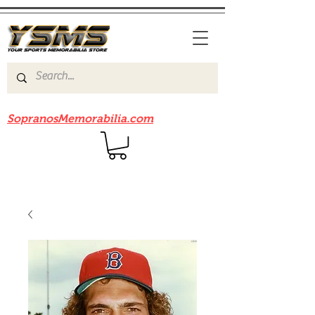
Be sure to check out our sister site
SopranosMemorabilia.com