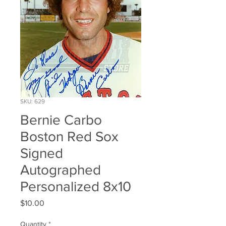
SKU: 629
Bernie Carbo
Boston Red Sox
Signed
Autographed
Personalized 8x10
Price
$10.00
Quantity
*