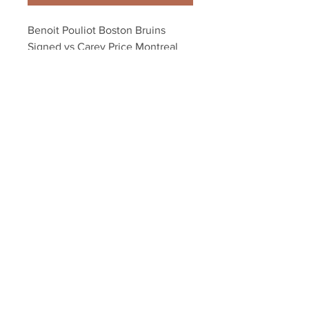
Benoit Pouliot Boston Bruins 
Signed vs Carey Price Montreal 
Canadians 8x10
Your Sports Memorabilia Store
PO BOX 35184
Siesta Key, FL 34242
Info@yoursportsmemorabiliast
ore.com