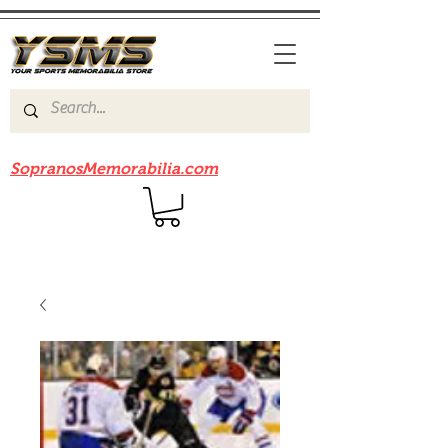
Be sure to check out our sister site
SopranosMemorabilia.com