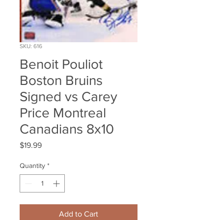
SKU: 616
Benoit Pouliot
Boston Bruins
Signed vs Carey
Price Montreal
Canadians 8x10
Price
$19.99
Quantity
*
Add to Cart