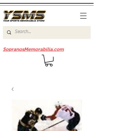
Be sure to check out our sister site
SopranosMemorabilia.com