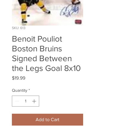
SKU: 613
Benoit Pouliot
Boston Bruins
Signed Between
the Legs Goal 8x10
Price
$19.99
Quantity
*
Add to Cart