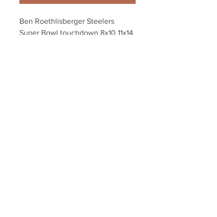
Ben Roethlisberger Steelers 
Super Bowl touchdown 8x10 11x14 
16x20 photo 484
Your Sports Memorabilia Store
PO BOX 35184
Siesta Key, FL 34242
Info@yoursportsmemorabiliast
ore.com