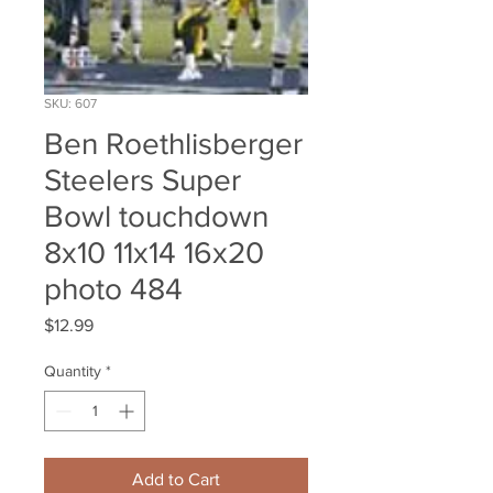
SKU: 607
Ben Roethlisberger
Steelers Super
Bowl touchdown
8x10 11x14 16x20
photo 484
Price
$12.99
Quantity
*
Add to Cart