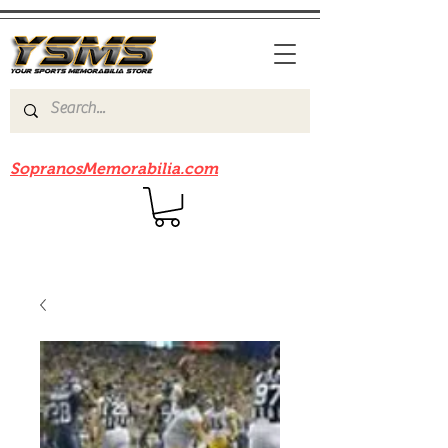
Be sure to check out our sister site
SopranosMemorabilia.com