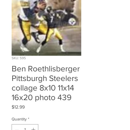
SKU: 595
Ben Roethlisberger
Pittsburgh Steelers
collage 8x10 11x14
16x20 photo 439
Price
$12.99
Quantity
*