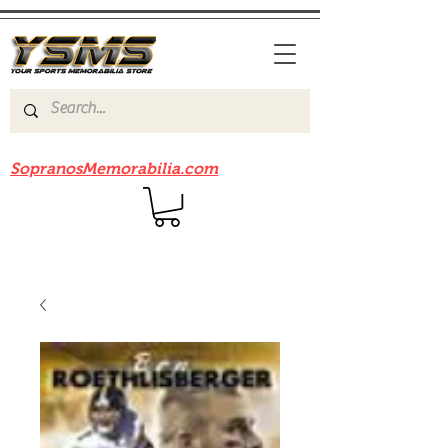
Be sure to check out our sister site
SopranosMemorabilia.com