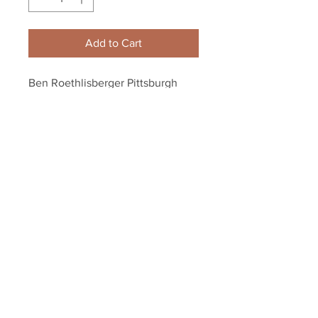
Add to Cart
Ben Roethlisberger Pittsburgh 
Steelers collage 8x10 11x14 16x20 
photo 439
Your Sports Memorabilia Store
PO BOX 35184
Siesta Key, FL 34242
Info@yoursportsmemorabiliast
ore.com