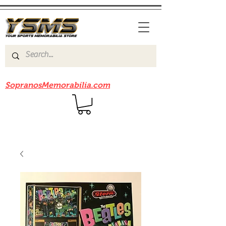
Be sure to check out our sister site
SopranosMemorabilia.com