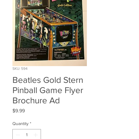
SKU: 594
Beatles Gold Stern
Pinball Game Flyer
Brochure Ad
Price
$9.99
Quantity
*