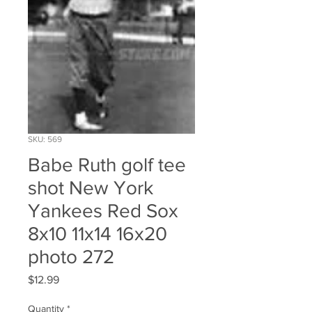
SKU: 569
Babe Ruth golf tee
shot New York
Yankees Red Sox
8x10 11x14 16x20
photo 272
Price
$12.99
Quantity
*