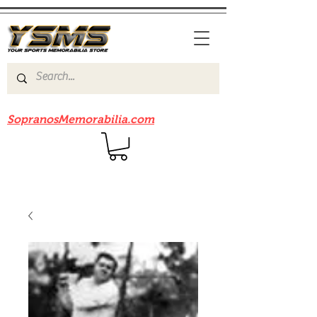
Be sure to check out our sister site
SopranosMemorabilia.com