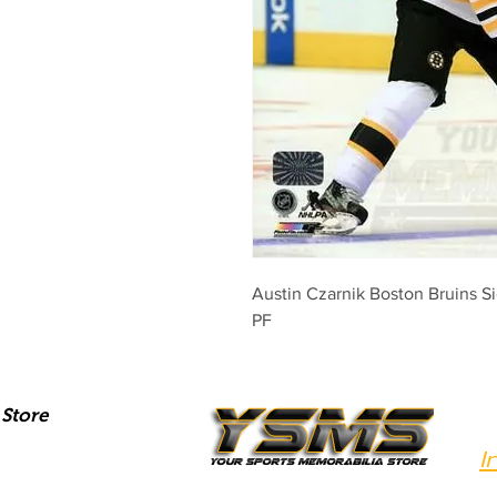
Austin Czarnik Boston Bruins 
PF
Store
I