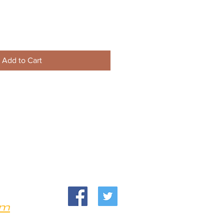
Add to Cart
om