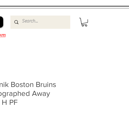
om
nik Boston Bruins
ographed Away
0 H PF