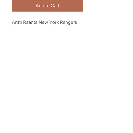
Add to Cart
Antti Raanta New York Rangers 
Signed Autographed Home 
Montage Spotlight 8x10
Your Sports Memorabilia Store
PO BOX 35184
Siesta Key, FL 34242
Info@yoursportsmemorabiliast
ore.com