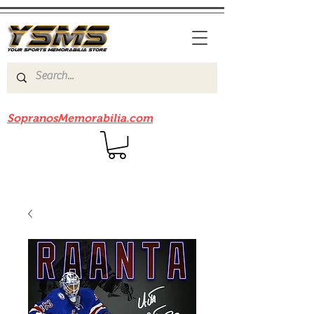
Be sure to check out our sister site
SopranosMemorabilia.com