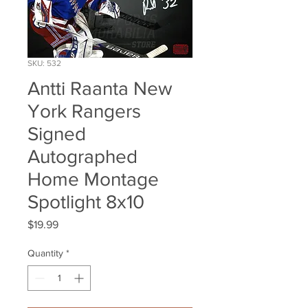
SKU: 532
Antti Raanta New
York Rangers
Signed
Autographed
Home Montage
Spotlight 8x10
Price
$19.99
Quantity
*