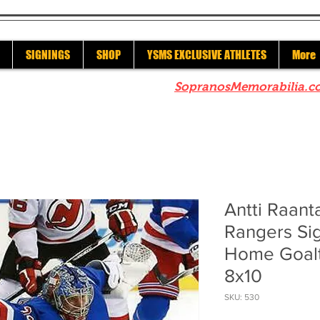
SIGNINGS
SHOP
YSMS EXCLUSIVE ATHLETES
More
re to check out our sister site
SopranosMemorabilia.c
Antti Raan
Rangers Si
Home Goalt
8x10
SKU: 530