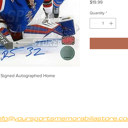
Price
$19.99
Quantity
*
s Signed Autographed Home 
nfo@yoursportsmemorabiliastore.c