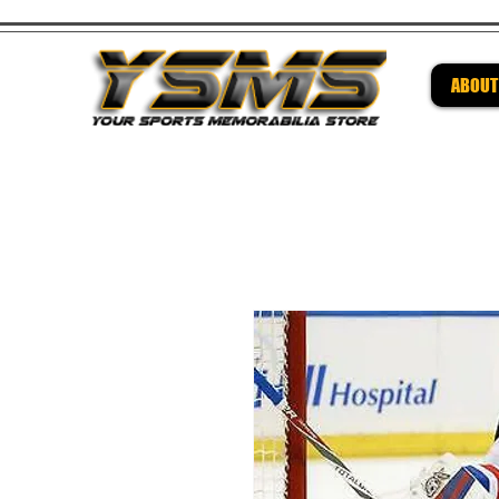
ABOUT
Be su