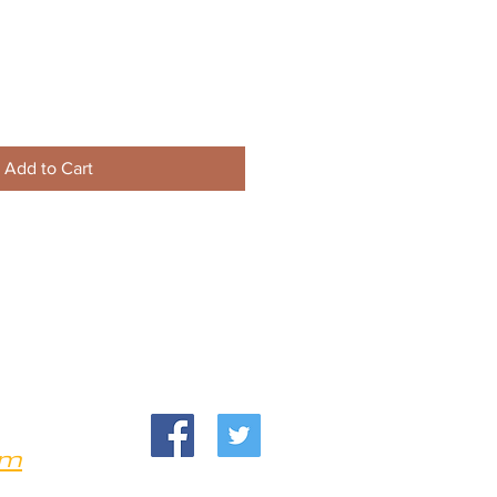
Add to Cart
om