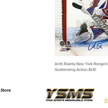
Antti Raanta New York Ranger
Goaltending Action 8x10
Store
I