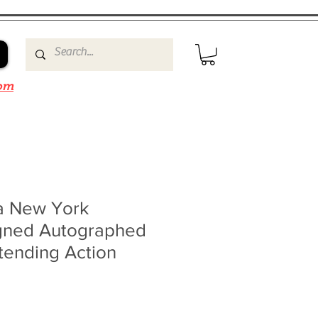
om
ta New York
gned Autographed
ending Action