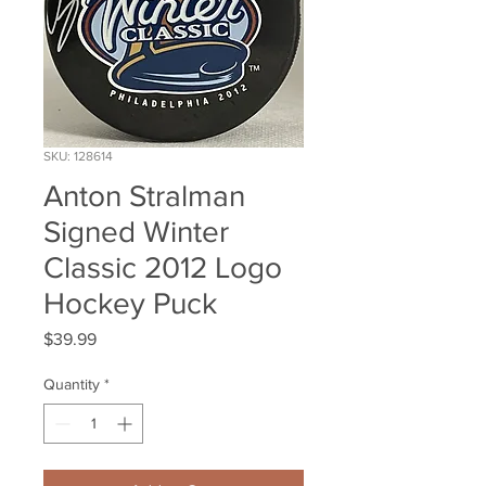
SKU: 128614
Anton Stralman
Signed Winter
Classic 2012 Logo
Hockey Puck
Price
$39.99
Quantity
*