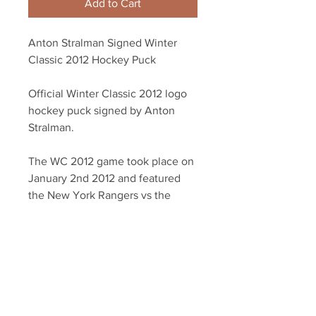
Add to Cart
Anton Stralman Signed Winter
Classic 2012 Hockey Puck
Official Winter Classic 2012 logo
hockey puck signed by Anton
Stralman.
The WC 2012 game took place on
January 2nd 2012 and featured
the New York Rangers vs the
Philadelphia Flyers.
Autograph authenticated with
YSMS hologram and certificate of
authenticity.