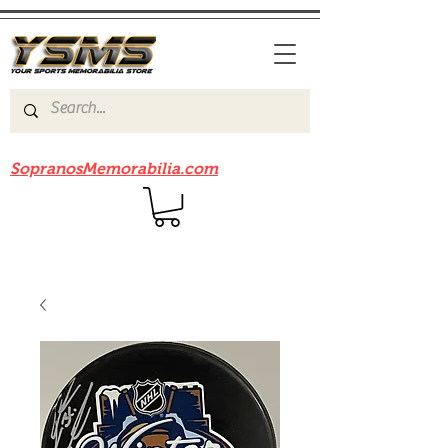
Be sure to check out our sister site
SopranosMemorabilia.com