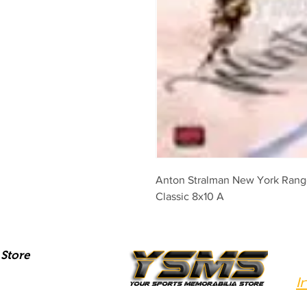
Anton Stralman New York Range
Classic 8x10 A
Store
I