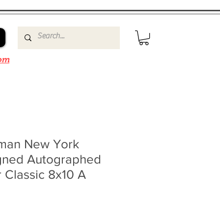
om
lman New York
gned Autographed
 Classic 8x10 A