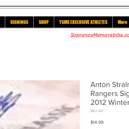
SIGNINGS
SHOP
YSMS EXCLUSIVE ATHLETES
More
re to check out our sister site
SopranosMemorabilia.c
Anton Stra
Rangers Si
2012 Winter
SKU: 517
Price
$14.99