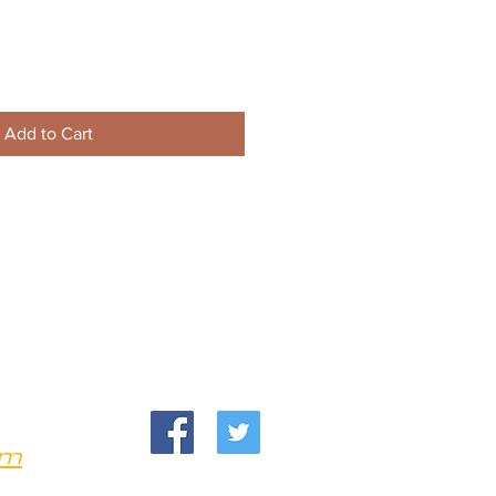
Add to Cart
om