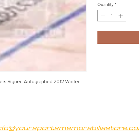
Quantity
*
rs Signed Autographed 2012 Winter 
nfo@yoursportsmemorabiliastore.c