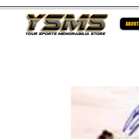
ABOUT
Be su