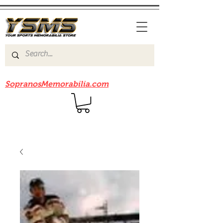
Be sure to check out our sister site
SopranosMemorabilia.com