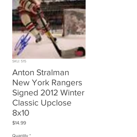
SKU: 515
Anton Stralman
New York Rangers
Signed 2012 Winter
Classic Upclose
8x10
Price
$14.99
Quantity
*